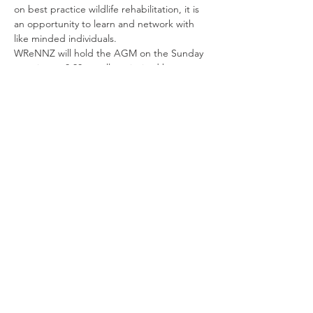
on best practice wildlife rehabilitation, it is 
an opportunity to learn and network with 
like minded individuals.
WReNNZ will hold the AGM on the Sunday 
morning at 8.30am, all are invited but 
voting is restricted to members only.
Share This Event
© 2019 WReNNZ - Wildlife Rehabilitators
Network of New Zealand
Get Our Newsletter