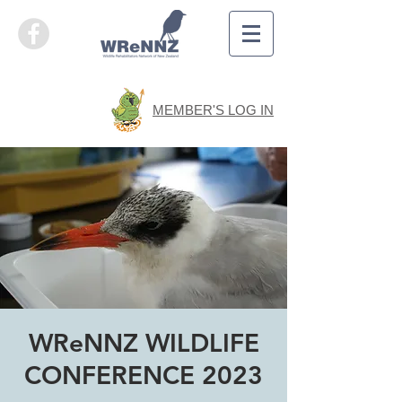
MEMBER'S LOG IN
WReNNZ WILDLIFE
CONFERENCE 2023