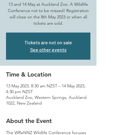
13 and 14 May at Auckland Zoo. A Wildlife
Conference not to be missed! Registration
will close on the 8th May 2023 or when all
tickets are sold.
Tickets are not on sale
See other events
Time & Location
13 May 2023, 8:30 am NZST – 14 May 2023,
4:30 pm NZST
Auckland Zoo, Western Springs, Auckland
1022, New Zealand
About the Event
The WReNNZ Wildlife Conference focuses 