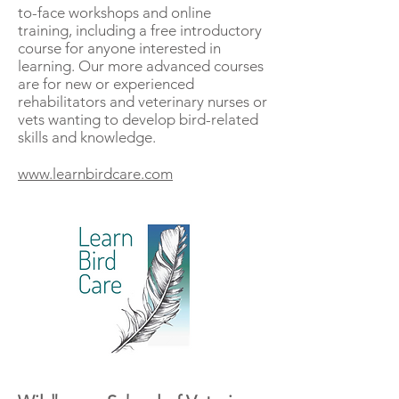
to-face workshops and online
training, including a free introductory
course for anyone interested in
learning. Our more advanced courses
are for new or experienced
rehabilitators and veterinary nurses or
vets wanting to develop bird-related
skills and knowledge.
www.learnbirdcare.com