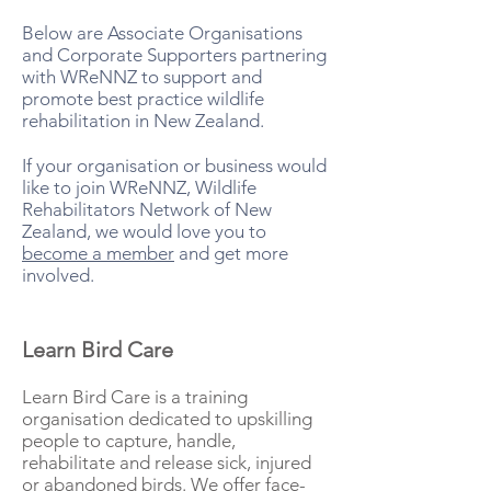
Below are Associate Organisations
and Corporate Supporters partnering
with WReNNZ to support and
promote best practice wildlife
rehabilitation in New Zealand.
If your organisation or business would
like to join WReNNZ, Wildlife
Rehabilitators Network of New
Zealand, we would love you to
become a member
and get more
involved.
Learn Bird Care
Learn Bird Care is a training
organisation dedicated to upskilling
people to capture, handle,
rehabilitate and release sick, injured
or abandoned birds. We offer face-