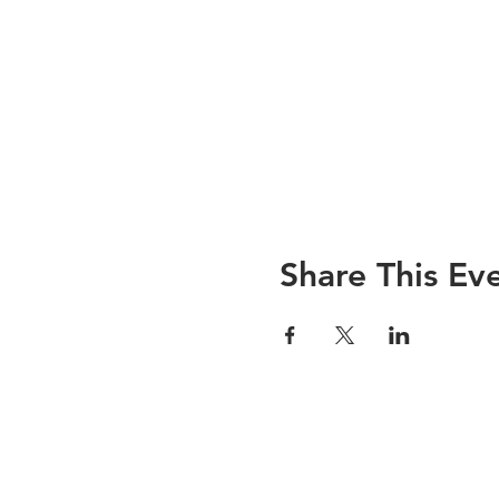
Share This Ev
© 2019 WReNNZ - Wildlife Rehabilitat