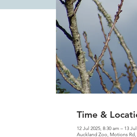
Time & Locati
12 Jul 2025, 8:30 am – 13 Ju
Auckland Zoo, Motions Rd,