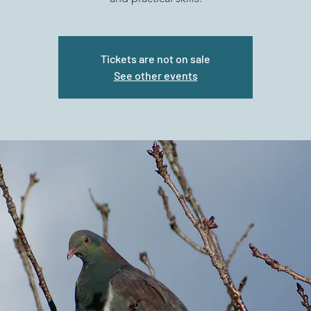
Tickets are not on sale
See other events