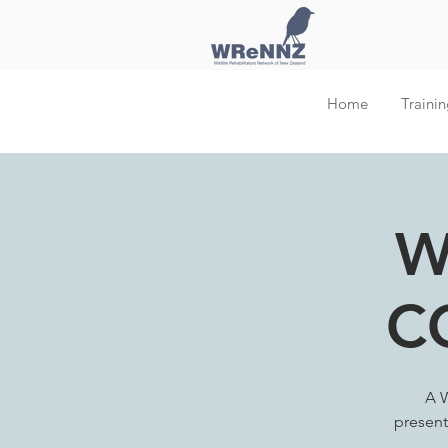
Home
Trainin
W
C
A W
present