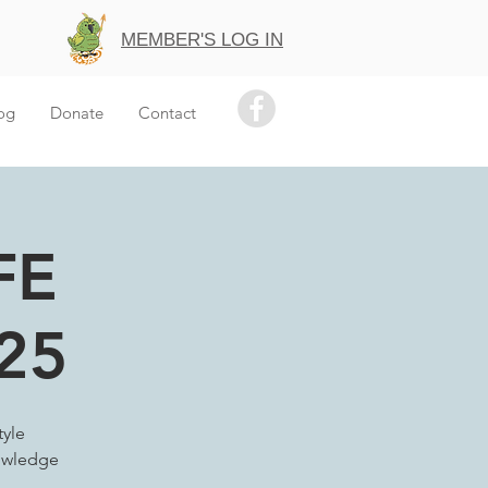
MEMBER'S LOG IN
og
Donate
Contact
FE
25
tyle
nowledge