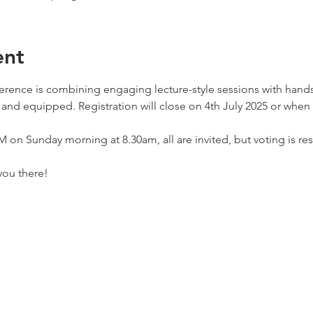
ent
ence is combining engaging lecture-style sessions with hands
and equipped. Registration will close on 4th July 2025 or when al
on Sunday morning at 8.30am, all are invited, but voting is re
you there!