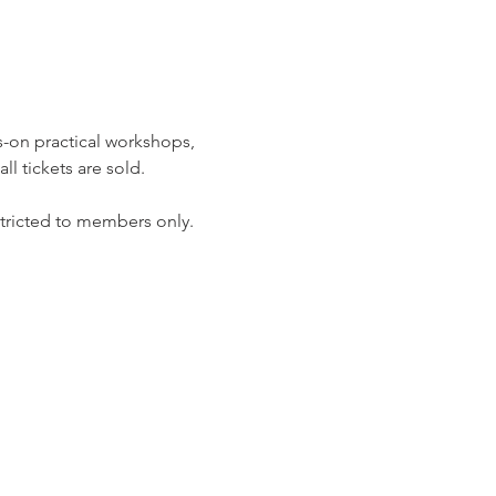
-on practical workshops, 
l tickets are sold.
stricted to members only.