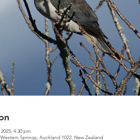
on
l 2025, 4:30 pm
 Western Springs, Auckland 1022, New Zealand