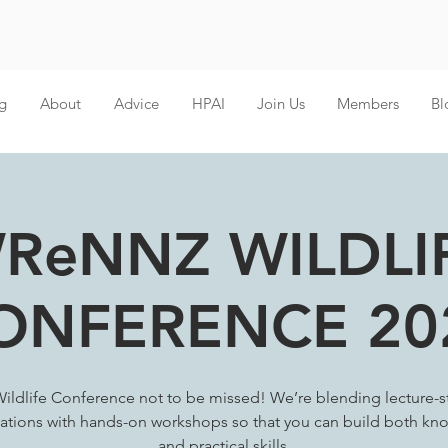
g
About
Advice
HPAI
Join Us
Members
Bl
ReNNZ WILDLI
ONFERENCE 20
ildlife Conference not to be missed! We’re blending lecture-s
ations with hands-on workshops so that you can build both k
and practical skills.