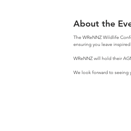
About the Ev
The WReNNZ Wildlife Confer
ensuring you leave inspired 
WReNNZ will hold their AGM 
We look forward to seeing 