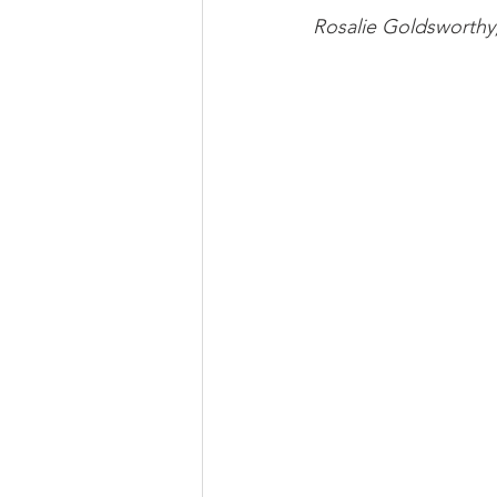
Rosalie Goldswort