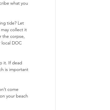
cribe what you 
ing tide? Let 
may collect it 
r the corpse, 
r local DOC 
 it. If dead 
ch is important 
on’t come 
 on your beach 