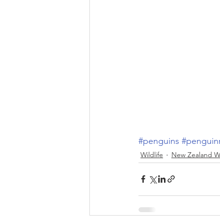
#penguins
#penguin
Wildlife
New Zealand Wi