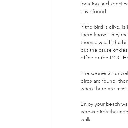
location and species
have found. 
If the bird is alive,
them know. They may t
themselves. If the b
but the cause of dea
office or the DOC Ho
The sooner an unwell 
birds are found, then
when there are mass 
Enjoy your beach wal
across birds that ne
walk.