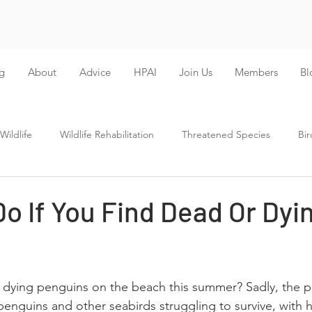
g
About
Advice
HPAI
Join Us
Members
Bl
ildlife
Wildlife Rehabilitation
Threatened Species
Bir
o If You Find Dead Or Dyi
r dying penguins on the beach this summer? Sadly, the 
 penguins and other seabirds struggling to survive, with