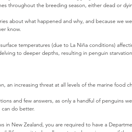
es throughout the breeding season, either dead or dyi
ries about what happened and why, and because we we
ver know. 
 surface temperatures (due to La Niña conditions) affecti
sh delving to deeper depths, resulting in penguin starvation
on, an increasing threat at all levels of the marine food c
tions and few answers, as only a handful of penguins w
 can do better.
ws in New Zealand, you are required to have a Departme