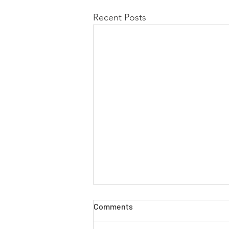
Recent Posts
Comments