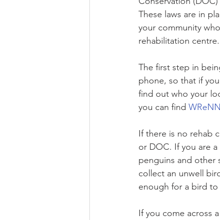
Conservation (DOC) w
These laws are in pl
your community who a
rehabilitation centre.
The first step in bei
phone, so that if yo
find out who your loc
you can find 
WReNNZ 
If there is no rehab c
or DOC. If you are a 
penguins and other s
collect an unwell bi
enough for a bird to
If you come across a 