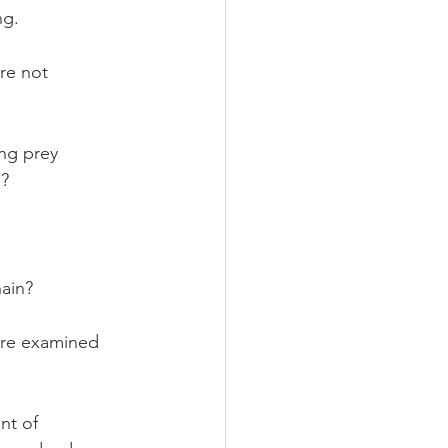
ng.
re not 
ng prey 
? 
hain? 
ere examined 
nt of 