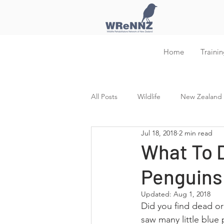
Home
Trainin
All Posts
Wildlife
New Zealand W
Jul 18, 2018
2 min read
Training and Education
What To D
Penguins
Updated:
Aug 1, 2018
Did you find dead o
saw many little blue