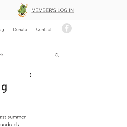
MEMBER'S LOG IN
og
Donate
Contact
ds
ng
past summer 
 hundreds 