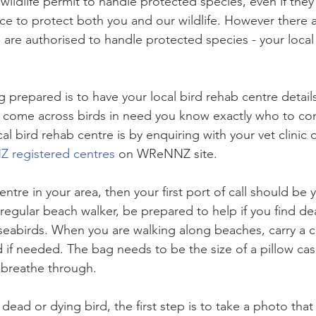
ildlife permit to handle protected species, even if they
ace to protect both you and our wildlife. However there 
re authorised to handle protected species - your local 
ng prepared is to have your local bird rehab centre detai
u come across birds in need you know exactly who to con
al bird rehab centre is by enquiring with your vet clini
registered centres
 on WReNNZ site.
entre in your area, then your first port of call should be y
regular beach walker, be prepared to help if you find dea
eabirds. When you are walking along beaches, carry a c
rd if needed. The bag needs to be the size of a pillow ca
 breathe through.
dead or dying bird, the first step is to take a photo that 