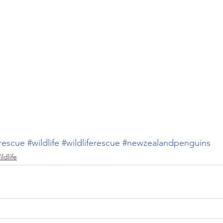
rescue
#wildlife
#wildliferescue
#newzealandpenguins
ldlife