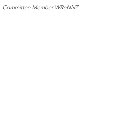
hy, Committee Member WReNNZ  