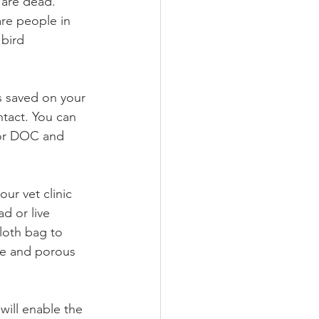
 are dead. 
are people in 
bird 
ls saved on your 
tact. You can 
c or DOC and 
our vet clinic 
d or live 
loth bag to 
se and porous 
will enable the 