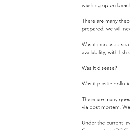
washing up on beach
There are many theo
prepared, we will ne
Was it increased sea
availability, with fi
Was it disease? 
Was it plastic polluti
There are many ques
via post mortem. We
Under the current la