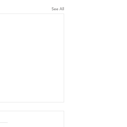
See All