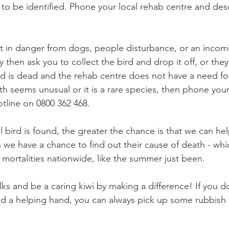
 to be identified. Phone your local rehab centre and des
 is it in danger from dogs, people disturbance, or an incom
hen ask you to collect the bird and drop it off, or they 
ird is dead and the rehab centre does not have a need fo
th seems unusual or it is a rare species, then phone you
tline on 0800 362 468.
bird is found, the greater the chance is that we can help
 we have a chance to find out their cause of death - whi
mortalities nationwide, like the summer just been.
ks and be a caring kiwi by making a difference! If you d
ed a helping hand, you can always pick up some rubbish