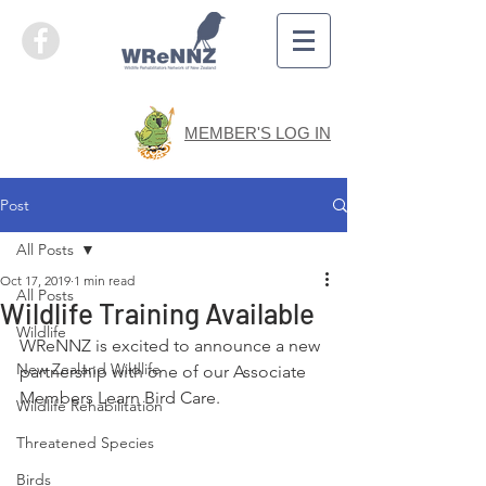
MEMBER'S LOG IN
Post
All Posts
Oct 17, 2019
1 min read
All Posts
Wildlife Training Available
Wildlife
WReNNZ is excited to announce a new 
New Zealand Wildlife
partnership with one of our Associate 
Members Learn Bird Care.
Wildlife Rehabilitation
Threatened Species
Birds