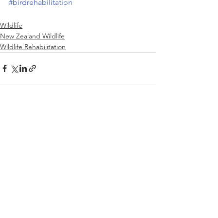
#birdrehabilitation
Wildlife
New Zealand Wildlife
Wildlife Rehabilitation
See All
Recent Posts