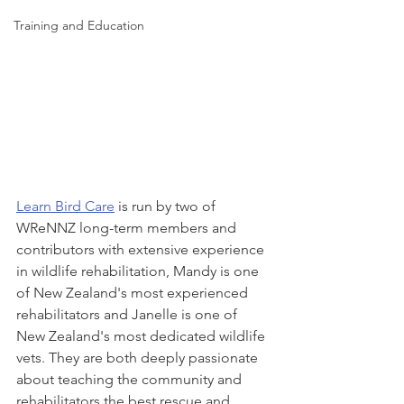
Training and Education
Learn Bird Care
 is run by two of 
WReNNZ long-term members and 
contributors with extensive experience 
in wildlife rehabilitation, Mandy is one 
of New Zealand's most experienced 
rehabilitators and Janelle is one of 
New Zealand's most dedicated wildlife 
vets. They are both deeply passionate 
about teaching the community and 
rehabilitators the best rescue and 