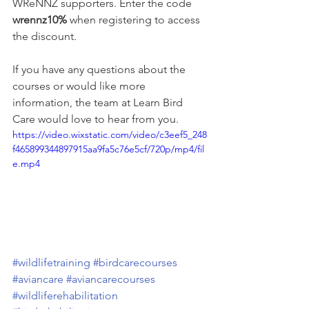
WReNNZ supporters. Enter the code 
wrennz10%
 when registering to access 
the discount. 
If you have any questions about the 
courses or would like more 
information, the team at Learn Bird 
Care would love to hear from you.
https://video.wixstatic.com/video/c3eef5_248
f465899344897915aa9fa5c76e5cf/720p/mp4/fil
e.mp4
#wildlifetraining
#birdcarecourses
#aviancare
#aviancarecourses
#wildliferehabilitation