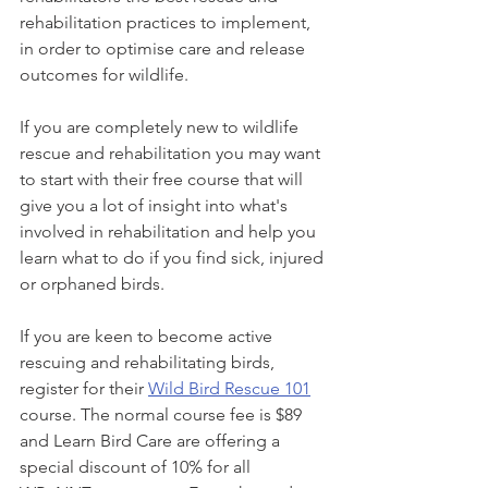
rehabilitation practices to implement, 
in order to optimise care and release 
outcomes for wildlife.
If you are completely new to wildlife 
rescue and rehabilitation you may want 
to start with their free course that will 
give you a lot of insight into what's 
involved in rehabilitation and help you 
learn what to do if you find sick, injured 
or orphaned birds.
If you are keen to become active 
rescuing and rehabilitating birds, 
register for their 
Wild Bird Rescue 101
course. The normal course fee is $89 
and Learn Bird Care are offering a 
special discount of 10% for all 