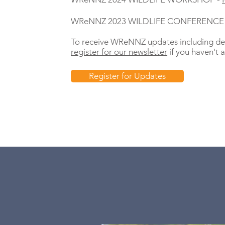
WReNNZ 2023 WILDLIFE CONFERENCE
To receive WReNNZ updates including det
register for our newsletter
if you haven't a
Register for Updates