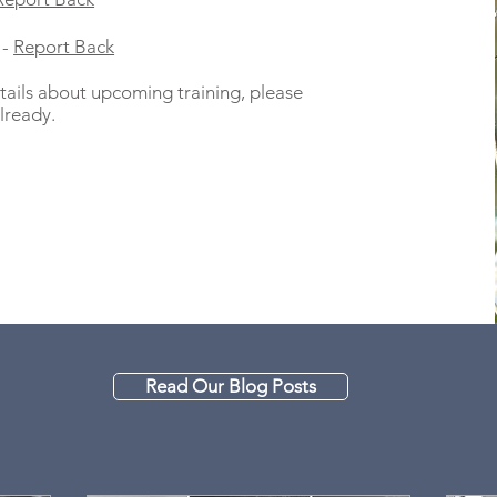
 -
Report Back
ails about upcoming training, please
lready.
Read Our Blog Posts