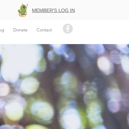
MEMBER'S LOG IN
og
Donate
Contact