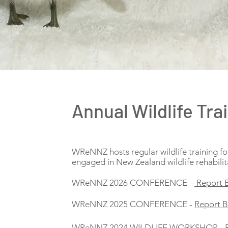
Annual Wildlife Tra
WReNNZ hosts regular wildlife training fo
engaged in New Zealand wildlife rehabilit
WReNNZ 2026 CONFERENCE -
Report 
WReNNZ 2025 CONFERENCE -
Report 
WReNNZ 2024 WILDLIFE WORKSHOP -