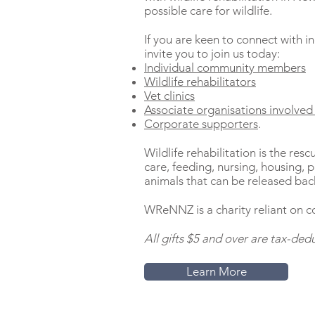
possible care for wildlife.
If you are keen to connect with i
invite you to join us today:
Individual community members
Wildlife rehabilitators
Vet clinics
Associate organisations involved 
Corporate supporters
.
Wildlife rehabilitation is the resc
care, feeding, nursing, housing, ph
animals that can be released back
WReNNZ is a charity reliant on c
A
ll gifts $5 and over are tax-dedu
Learn More