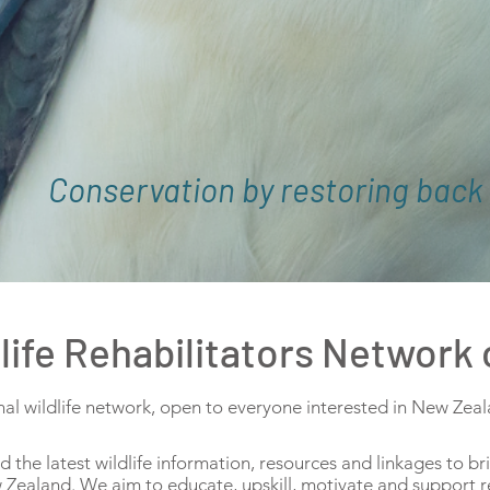
Conservation by restoring back 
ife Rehabilitators Network
 wildlife network, open to everyone interested in New Zealan
he latest wildlife information, resources and linkages to b
ew Zealand. We aim to educate, upskill, motivate and support r