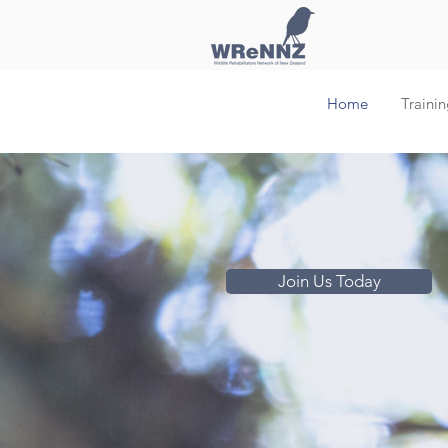
Home
Trainin
Join Us Today