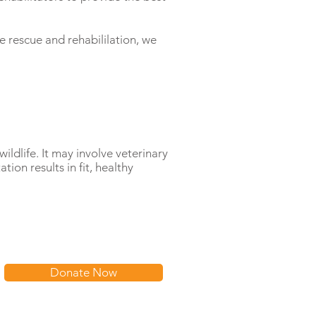
e rescue and rehabililation, we
wildlife. It may involve veterinary
tion results in fit, healthy
Donate Now