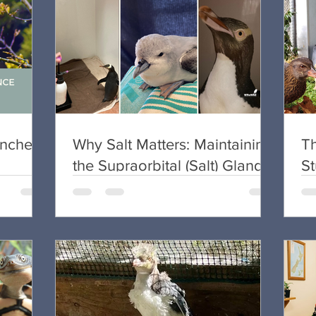
unches”
Why Salt Matters: Maintaining
T
the Supraorbital (Salt) Gland
S
in Seabird Rehabilitation