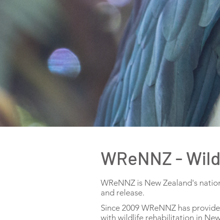
WReNNZ - Wildl
WReNNZ is New Zealand's national
and release.
Since 2009 WReNNZ has provided t
with wildlife rehabilitation in N