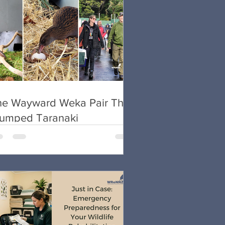
he Wayward Weka Pair That
tumped Taranaki