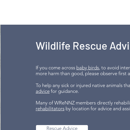
Wildlife Rescue Adv
If you come across
baby birds
, to avoid int
more harm than good, please observe first 
To help any sick or injured native animals t
advice
for guidance.
Many of WReNNZ members directly rehabilita
rehabilitators
by location for advice and ass
Rescue Advice