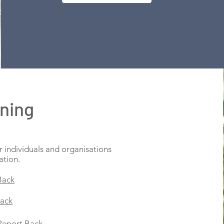
ining
r individuals and organisations
ation.
Back
Back
Report Back