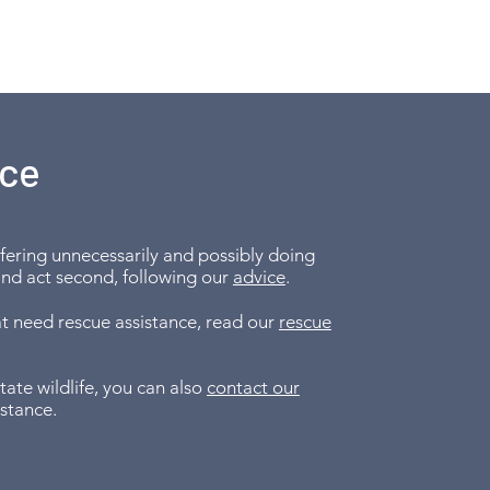
ice
erfering unnecessarily and possibly doing
and act second, following our
advice
.
hat need rescue assistance, read our
rescue
te wildlife, you can also
contact our
istance.