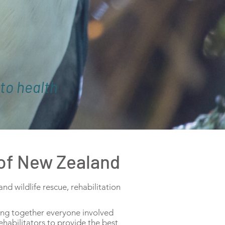
to health
 of New Zealand
d wildlife rescue, rehabilitation
ring together everyone involved
ehabilitators to provide the best