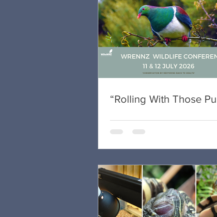
“Rolling With Those P