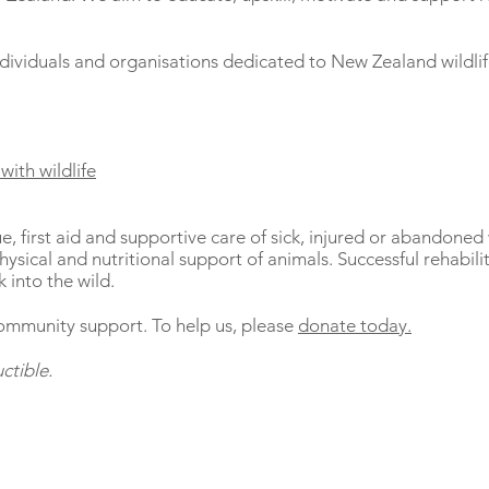
ndividuals and organisations dedicated to New Zealand wildlif
with wildlife
ue, first aid and supportive care of sick, injured or abandoned 
ysical and nutritional support of animals. Successful rehabilita
 into the wild.
ommunity support. To help us, please
donate today.
ctible.