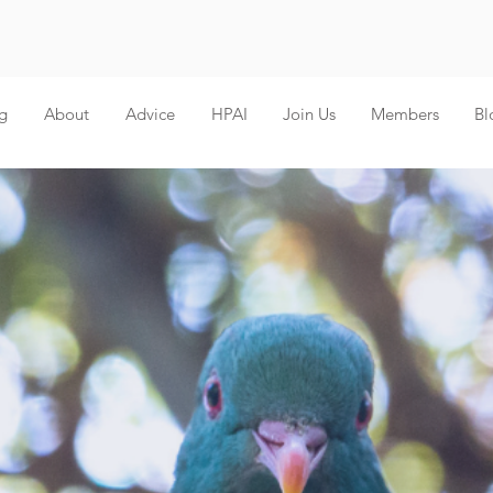
g
About
Advice
HPAI
Join Us
Members
Bl