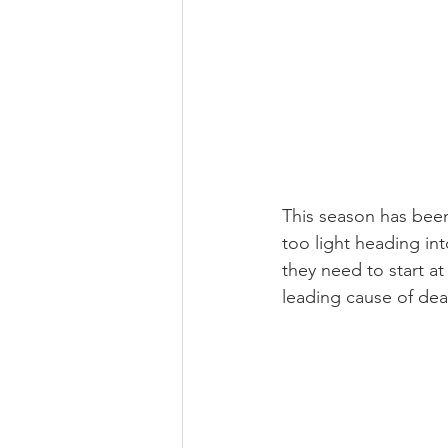
This season has bee
too light heading in
they need to start at
leading cause of dea