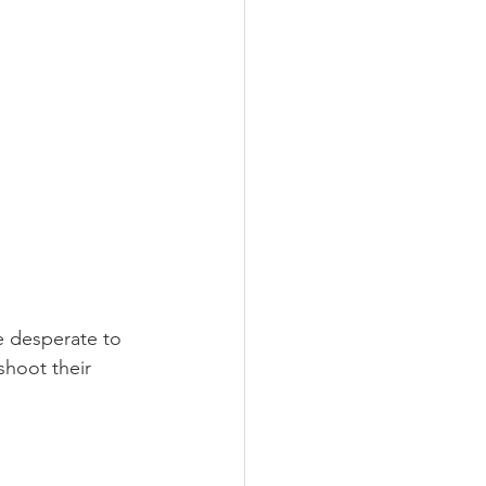
e desperate to 
shoot their 