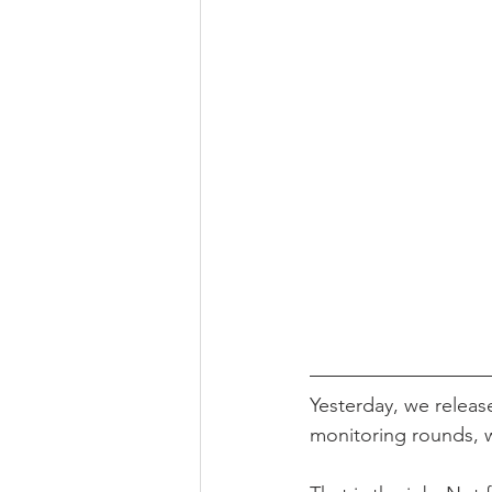
Yesterday, we releas
monitoring rounds, 