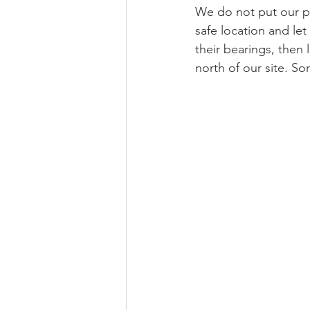
We do not put our pe
safe location and le
their bearings, then
north of our site. S