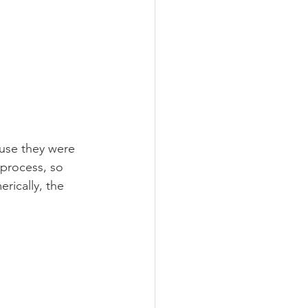
use they were 
 process, so 
rically, the 