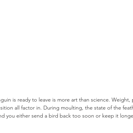
in is ready to leave is more art than science. Weight, 
ition all factor in. During moulting, the state of the feat
and you either send a bird back too soon or keep it longe