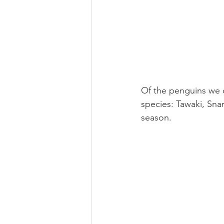
Of the penguins we c
species: Tawaki, Sna
season.