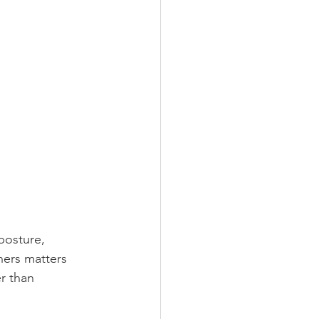
posture, 
hers matters 
r than 