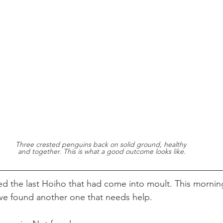
Three crested penguins back on solid ground, healthy 
and together. This is what a good outcome looks like.
ed the last Hoiho that had come into moult. This mornin
we found another one that needs help.