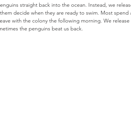
nguins straight back into the ocean. Instead, we releas
t them decide when they are ready to swim. Most spend 
 leave with the colony the following morning. We releas
ometimes the penguins beat us back.