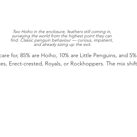
Two Hoiho in the enclosure, feathers still coming in, 
surveying the world from the highest point they can 
find. Classic penguin behaviour — curious, impatient, 
and already sizing up the exit.
are for, 85% are Hoiho, 10% are Little Penguins, and 5%
res, Erect-crested, Royals, or Rockhoppers. The mix shift