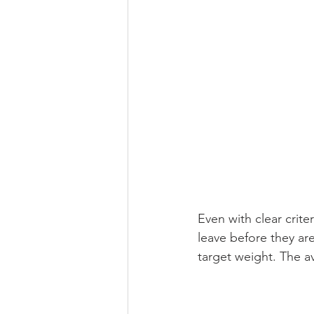
Even with clear crite
leave before they are
target weight. The a