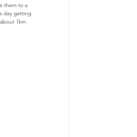
e them to a 
a day getting 
e about 1km 