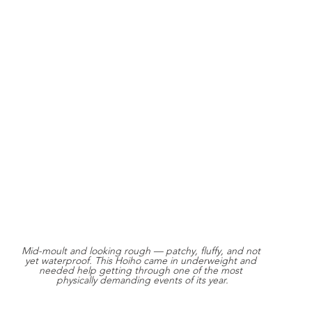
Mid-moult and looking rough — patchy, fluffy, and not 
yet waterproof. This Hoiho came in underweight and 
needed help getting through one of the most 
physically demanding events of its year.