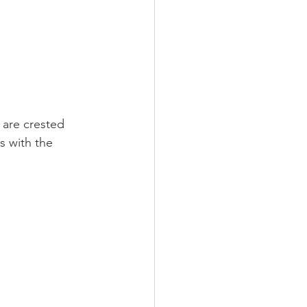
 are crested 
s with the 