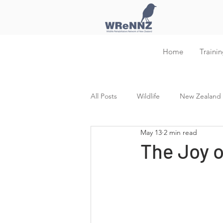
Home
Trainin
All Posts
Wildlife
New Zealand W
May 13
2 min read
Training and Education
The Joy 