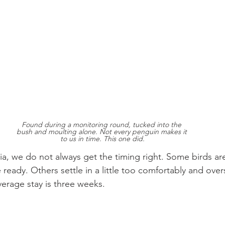
Found during a monitoring round, tucked into the 
bush and moulting alone. Not every penguin makes it 
to us in time. This one did.
ria, we do not always get the timing right. Some birds ar
 ready. Others settle in a little too comfortably and over
verage stay is three weeks.