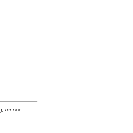
g, on our 