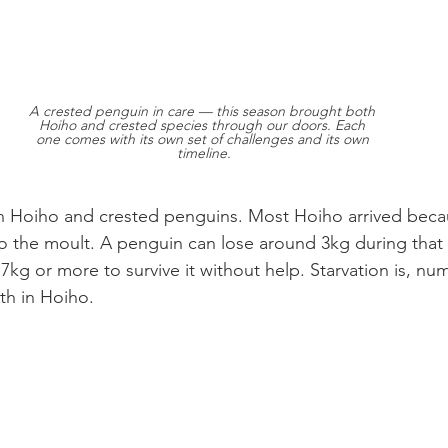
A crested penguin in care — this season brought both 
Hoiho and crested species through our doors. Each 
one comes with its own set of challenges and its own 
timeline.
n Hoiho and crested penguins. Most Hoiho arrived beca
to the moult. A penguin can lose around 3kg during that
 7kg or more to survive it without help. Starvation is, nume
th in Hoiho.