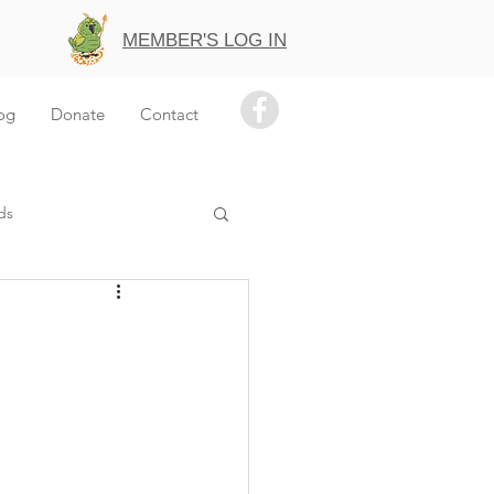
MEMBER'S LOG IN
og
Donate
Contact
ds