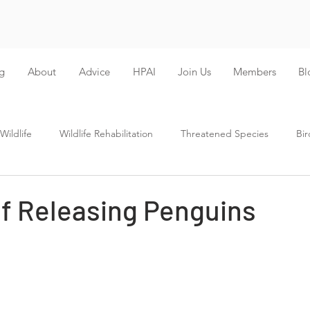
g
About
Advice
HPAI
Join Us
Members
Bl
ildlife
Wildlife Rehabilitation
Threatened Species
Bir
of Releasing Penguins