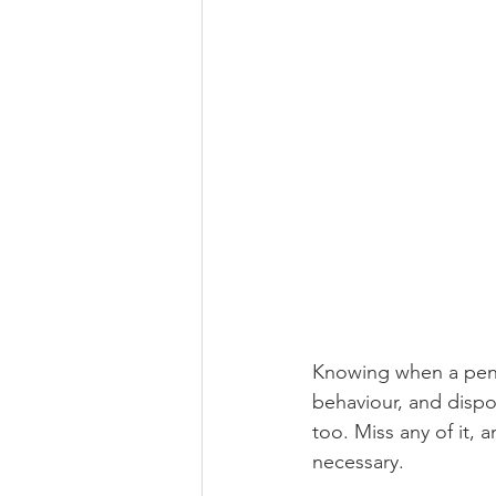
Knowing when a pengu
behaviour, and dispos
too. Miss any of it, 
necessary.